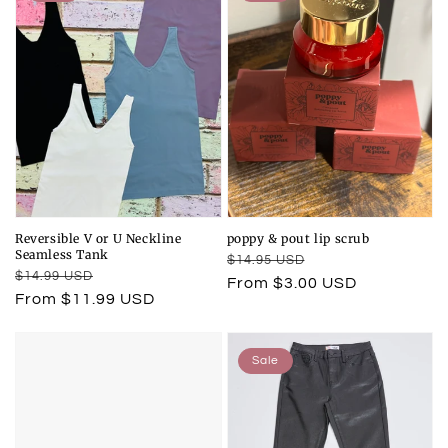
Reversible V or U Neckline
poppy & pout lip scrub
Seamless Tank
Regular
Sale
$14.95 USD
Regular
Sale
$14.99 USD
price
price
From $3.00 USD
price
price
From $11.99 USD
Sale