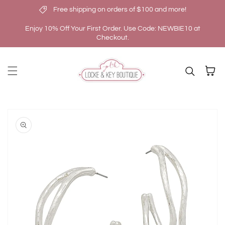
Free shipping on orders of $100 and more!
Skip to content
Enjoy 10% Off Your First Order. Use Code: NEWBIE10 at
Checkout.
Cart
kip to
roduct
nformation