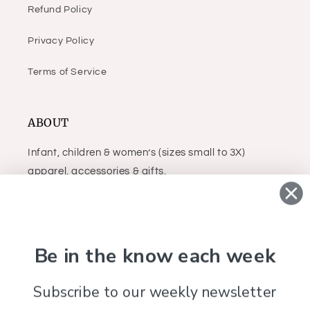
Refund Policy
Privacy Policy
Terms of Service
ABOUT
Infant, children & women’s (sizes small to 3X)
apparel, accessories & gifts.
Facebook
Instagram
Be in the know each week
Subscribe to our weekly newsletter
Country/region