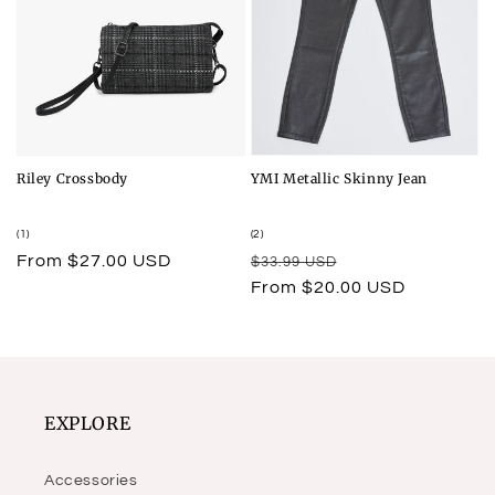
Riley Crossbody
YMI Metallic Skinny Jean
1
2
(1)
(2)
total
total
Regular
From $27.00 USD
Regular
Sale
$33.99 USD
reviews
reviews
price
price
price
From $20.00 USD
EXPLORE
Accessories