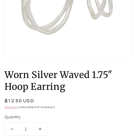
Open
media
1
Worn Silver Waved 1.75"
in
modal
Hoop Earring
Regular
$12.50 USD
price
Shipping
calculated at checkout.
Quantity
Decrease
Increase