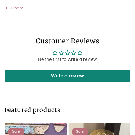
Share
Customer Reviews
Be the first to write a review
Write a review
Featured products
Sale
Sale