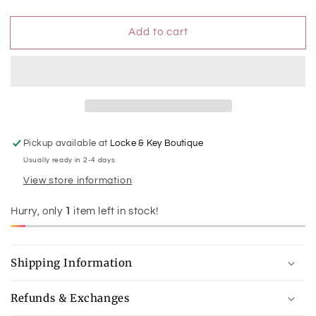
quantity
quantity
for
for
Add to cart
Worn
Worn
Silver
Silver
Waved
Waved
1.75&quot;
1.75&quot;
Hoop
Hoop
Earring
Earring
Pickup available at
Locke & Key Boutique
Usually ready in 2-4 days
View store information
Hurry, only
1
item left in stock!
Shipping Information
Refunds & Exchanges