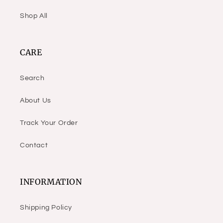
Shop All
CARE
Search
About Us
Track Your Order
Contact
INFORMATION
Shipping Policy