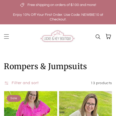
Free shipping on orders of $100 and more!
Skip to content
Enjoy 10% Off Your First Order. Use Code: NEWBIE10 at
Checkout.
Cart
Collection:
Rompers & Jumpsuits
Filter and sort
13 products
Sale