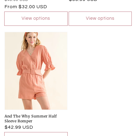
price
price
From $32.00 USD
price
View options
View options
And The Why Summer Half
Sleeve Romper
Regular
$42.99 USD
price