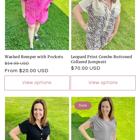
Washed Romper with Pockets
Leopard Print Combo Buttoned
Collared Jumpsuit
Regular
Sale
$54.99 USD
Regular
$70.00 USD
price
price
From $20.00 USD
price
View options
View options
Sale