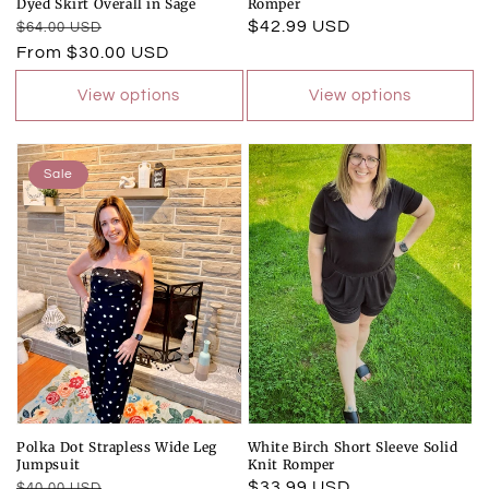
Dyed Skirt Overall in Sage
Romper
Regular
Sale
Regular
$42.99 USD
$64.00 USD
price
price
From $30.00 USD
price
View options
View options
Sale
Polka Dot Strapless Wide Leg
White Birch Short Sleeve Solid
Jumpsuit
Knit Romper
Regular
Sale
Regular
$33.99 USD
$40.00 USD