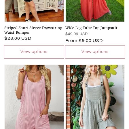
Striped Short Sleeve Drawstring
Wide Leg Tube Top Jumpsuit
Waist Romper
Regular
Sale
$49.99 USD
Regular
$28.00 USD
price
price
From $5.00 USD
price
View options
View options