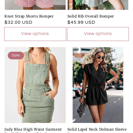
Knot Strap Shorts Romper
Solid Rib Overall Romper
Regular
$32.00 USD
Regular
$45.99 USD
price
price
View options
View options
Sale
Judy Blue High Waist Garment
Solid Lapel Neck Dolman Sleeve