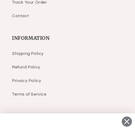
Track Your Order
Contact
INFORMATION
Shipping Policy
Refund Policy
Privacy Policy
Terms of Service
ABOUT
Infant, children & women’s (sizes small to 3X)