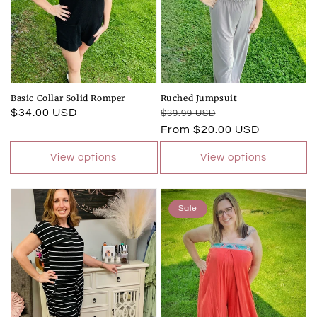
Basic Collar Solid Romper
Ruched Jumpsuit
Regular
$34.00 USD
Regular
Sale
$39.99 USD
price
price
price
From $20.00 USD
View options
View options
Sale