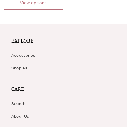
View options
EXPLORE
Accessories
Shop All
CARE
Search
About Us