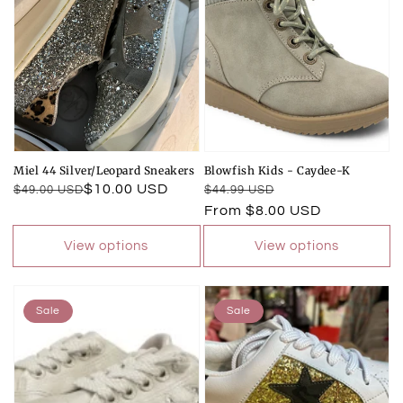
Miel 44 Silver/Leopard Sneakers
Blowfish Kids - Caydee-K
Regular
Sale
$10.00 USD
Regular
Sale
$49.00 USD
$44.99 USD
price
price
price
price
From $8.00 USD
View options
View options
Sale
Sale