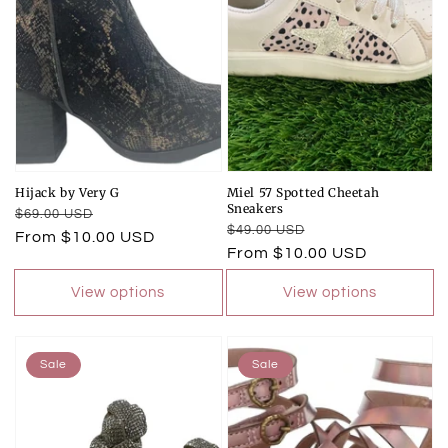
Hijack by Very G
Miel 57 Spotted Cheetah
Sneakers
Regular
Sale
$69.00 USD
Regular
Sale
$49.00 USD
price
price
From $10.00 USD
price
price
From $10.00 USD
View options
View options
Sale
Sale