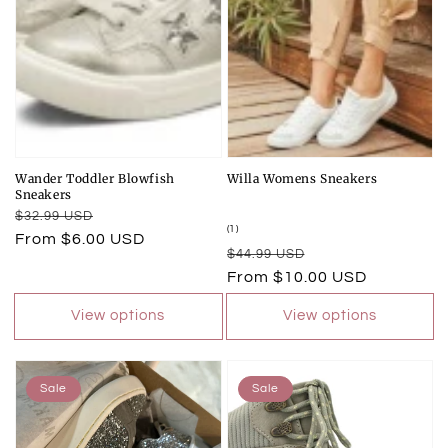
Wander Toddler Blowfish
Willa Womens Sneakers
Sneakers
Regular
Sale
$32.99 USD
1
(1)
price
price
From $6.00 USD
total
Regular
Sale
$44.99 USD
reviews
price
price
From $10.00 USD
View options
View options
Sale
Sale