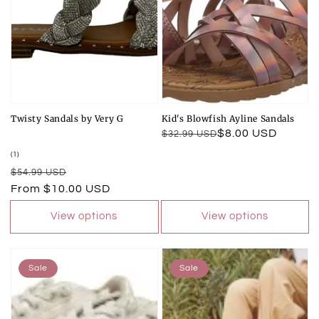
Twisty Sandals by Very G
Kid's Blowfish Ayline Sandals
Regular
Sale
$8.00 USD
$32.99 USD
price
price
1
(1)
total
Regular
Sale
$54.99 USD
reviews
price
price
From $10.00 USD
View options
View options
Sale
Sale