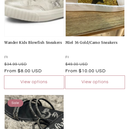
Wander Kids Blowfish Sneakers
Miel 36 Gold/Camo Sneakers
1
1
(1)
(1)
total
total
Regular
Sale
Regular
Sale
$34.99 USD
$49.00 USD
reviews
reviews
price
price
From $8.00 USD
price
price
From $10.00 USD
View options
View options
Sale