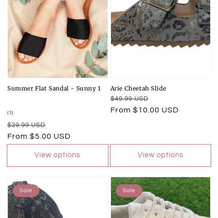
Summer Flat Sandal - Sunny 1
Arie Cheetah Slide
Regular
Sale
$49.99 USD
price
price
From $10.00 USD
1
(1)
total
Regular
Sale
$29.99 USD
reviews
price
price
From $5.00 USD
View options
View options
Sale
Sale