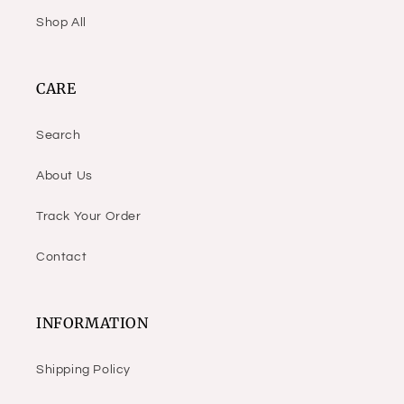
Shop All
CARE
Search
About Us
Track Your Order
Contact
INFORMATION
Shipping Policy