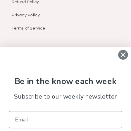
Refund Policy
Privacy Policy
Terms of Service
ABOUT
Infant, children & women’s (sizes small to 3X)
apparel, accessories & gifts.
Be in the know each week
Subscribe to our weekly newsletter
Facebook
Instagram
Country/region
United States (USD $)