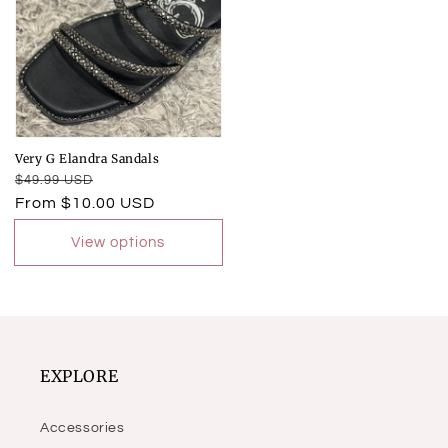
Very G Elandra Sandals
Regular
Sale
$49.99 USD
price
price
From $10.00 USD
View options
EXPLORE
Accessories