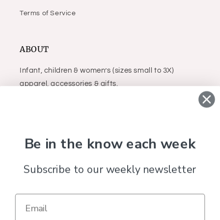
Terms of Service
ABOUT
Infant, children & women’s (sizes small to 3X)
apparel, accessories & gifts.
Facebook
Instagram
Be in the know each week
Subscribe to our weekly newsletter
Country/region
United States (USD $)
Payment