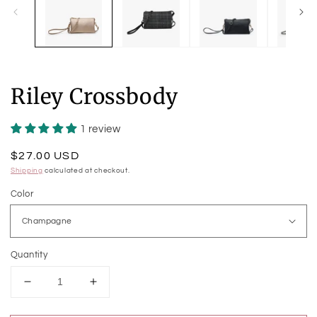
Riley Crossbody
1 review
Regular
$27.00 USD
price
Shipping
calculated at checkout.
Color
Quantity
Decrease
Increase
quantity
quantity