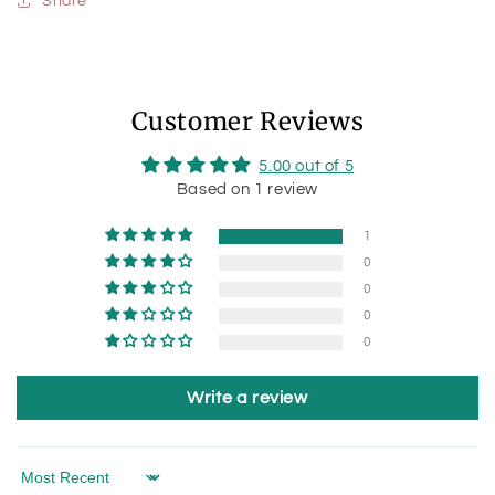
Share
Customer Reviews
5.00 out of 5
Based on 1 review
1
0
0
0
0
Write a review
Sort by