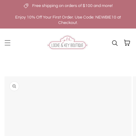
Free shipping on orders of $100 and more!
Skip to content
Enjoy 10% Off Your First Order. Use Code: NEWBIE10 at
Checkout.
Cart
kip to
roduct
nformation