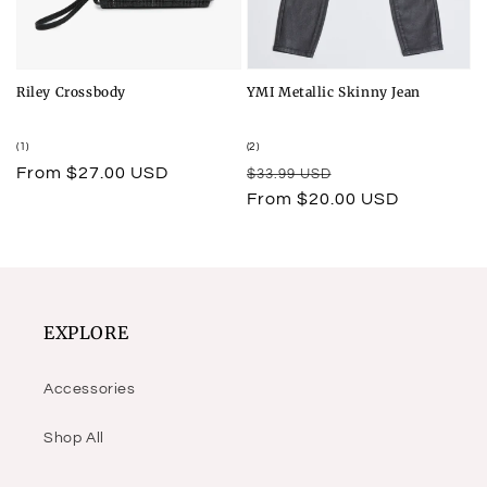
Riley Crossbody
YMI Metallic Skinny Jean
1
2
(1)
(2)
total
total
Regular
From $27.00 USD
Regular
Sale
$33.99 USD
reviews
reviews
price
price
price
From $20.00 USD
EXPLORE
Accessories
Shop All