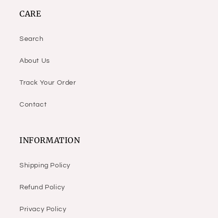
CARE
Search
About Us
Track Your Order
Contact
INFORMATION
Shipping Policy
Refund Policy
Privacy Policy