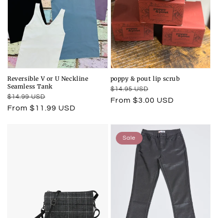
Reversible V or U Neckline
poppy & pout lip scrub
Seamless Tank
Regular
Sale
$14.95 USD
Regular
Sale
$14.99 USD
price
price
From $3.00 USD
price
price
From $11.99 USD
Sale