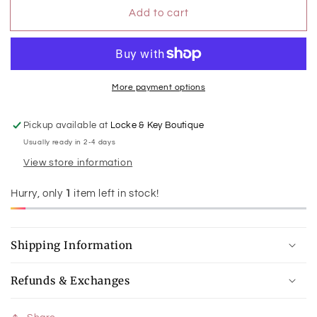
for
for
Add to cart
Riley
Riley
Crossbody
Crossbody
More payment options
Pickup available at
Locke & Key Boutique
Usually ready in 2-4 days
View store information
Hurry, only
1
item left in stock!
Shipping Information
Refunds & Exchanges