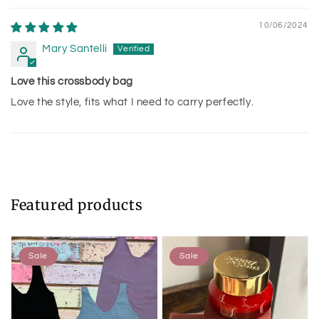
10/06/2024
Mary Santelli
Love this crossbody bag
Love the style, fits what I need to carry perfectly.
Featured products
Sale
Sale