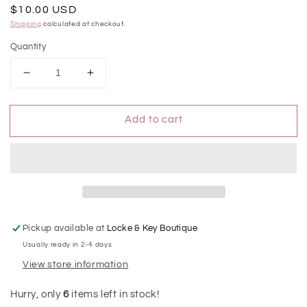
Regular
$10.00 USD
price
Shipping
calculated at checkout.
Quantity
Decrease
Increase
quantity
quantity
for
for
Add to cart
Pure
Pure
Lavender
Lavender
Power
Power
Mist
Mist
Hydrating
Hydrating
Hand
Hand
Sanitizer
Sanitizer
Pickup available at
Locke & Key Boutique
Usually ready in 2-4 days
View store information
Hurry, only
6
items left in stock!