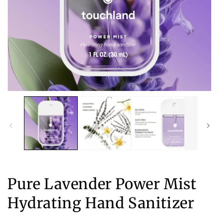
Open
O
media
m
1
2
in
in
modal
m
Pure Lavender Power Mist
Hydrating Hand Sanitizer