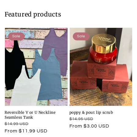
Featured products
Sale
Sale
Reversible V or U Neckline
poppy & pout lip scrub
Seamless Tank
Regular
Sale
$14.95 USD
Regular
Sale
$14.99 USD
price
price
From $3.00 USD
price
price
From $11.99 USD