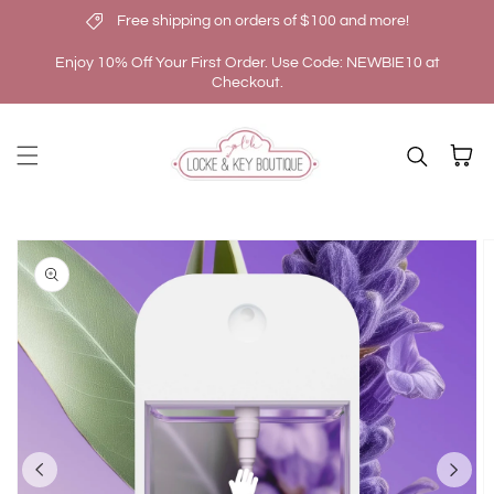
Free shipping on orders of $100 and more!
Skip to content
Enjoy 10% Off Your First Order. Use Code: NEWBIE10 at
Checkout.
Cart
kip to
roduct
nformation