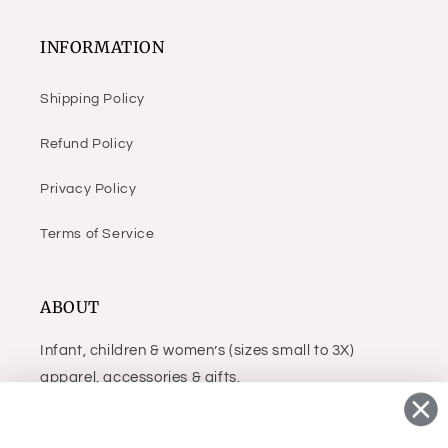
INFORMATION
Shipping Policy
Refund Policy
Privacy Policy
Terms of Service
ABOUT
Infant, children & women’s (sizes small to 3X)
apparel, accessories & gifts.