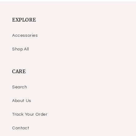
EXPLORE
Accessories
Shop All
CARE
Search
About Us
Track Your Order
Contact