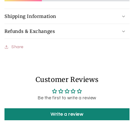
Shipping Information
Refunds & Exchanges
Share
Customer Reviews
Be the first to write a review
Write a review