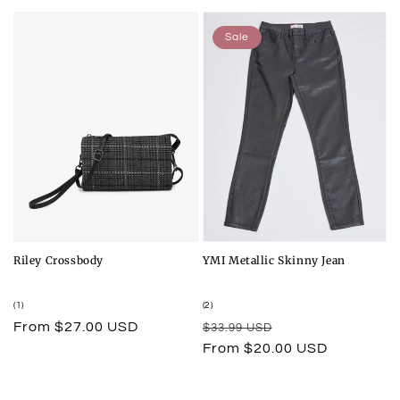
Sale
Riley Crossbody
YMI Metallic Skinny Jean
1
2
(1)
(2)
total
total
Regular
From $27.00 USD
Regular
Sale
$33.99 USD
reviews
reviews
price
price
price
From $20.00 USD