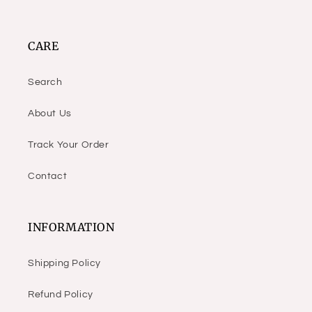
CARE
Search
About Us
Track Your Order
Contact
INFORMATION
Shipping Policy
Refund Policy