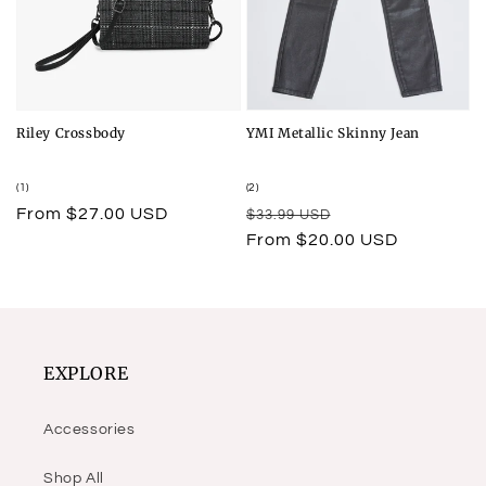
Riley Crossbody
YMI Metallic Skinny Jean
1
2
(1)
(2)
total
total
Regular
From $27.00 USD
Regular
Sale
$33.99 USD
reviews
reviews
price
price
price
From $20.00 USD
EXPLORE
Accessories
Shop All