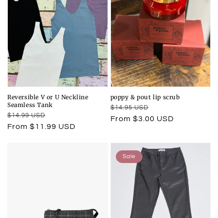
Reversible V or U Neckline
poppy & pout lip scrub
Seamless Tank
Regular
Sale
$14.95 USD
Regular
Sale
$14.99 USD
price
price
From $3.00 USD
price
price
From $11.99 USD
Sale