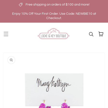
Free shipping on orders of $100 and more!
Skip to content
Enjoy 10% Off Your First Order. Use Code: NEWBIE10 at
Checkout.
Cart
kip to
roduct
nformation