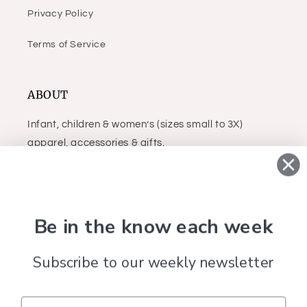
Privacy Policy
Terms of Service
ABOUT
Infant, children & women’s (sizes small to 3X)
apparel, accessories & gifts.
Facebook
Instagram
Be in the know each week
Subscribe to our weekly newsletter
Country/region
United States (USD $)