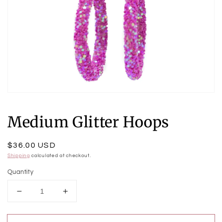
Open
media
1
Medium Glitter Hoops
in
modal
Regular
$36.00 USD
price
Shipping
calculated at checkout.
Quantity
Decrease
Increase
quantity
quantity
for
for