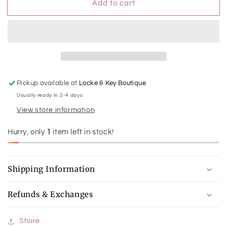
Add to cart
Medium
Medium
Glitter
Glitter
Hoops
Hoops
Pickup available at
Locke & Key Boutique
Usually ready in 2-4 days
View store information
Hurry, only
1
item left in stock!
Shipping Information
Refunds & Exchanges
Share