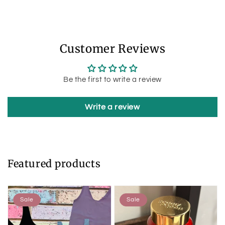
Customer Reviews
Be the first to write a review
Write a review
Featured products
Sale
Sale