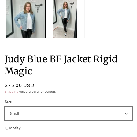
m
2
in
m
Judy Blue BF Jacket Rigid
Magic
Regular
$75.00 USD
price
Shipping
calculated at checkout.
Size
Quantity