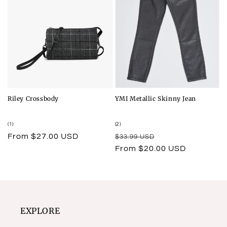
Riley Crossbody
YMI Metallic Skinny Jean
1
2
(1)
(2)
total
total
Regular
From $27.00 USD
Regular
Sale
$33.99 USD
reviews
reviews
price
price
price
From $20.00 USD
EXPLORE