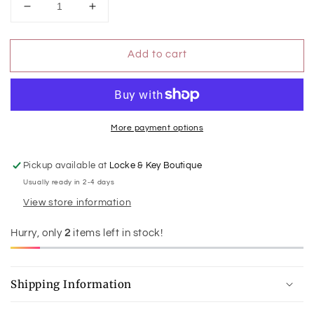
Decrease
Increase
quantity
quantity
for
for
Add to cart
Judy
Judy
Blue
Blue
BF
BF
Jacket
Jacket
Rigid
Rigid
Magic
Magic
More payment options
Pickup available at
Locke & Key Boutique
Usually ready in 2-4 days
View store information
Hurry, only
2
items left in stock!
Shipping Information