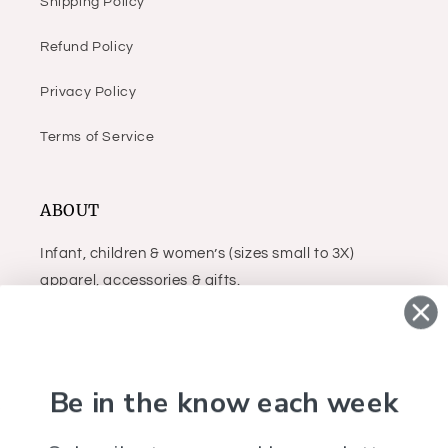
Shipping Policy
Refund Policy
Privacy Policy
Terms of Service
ABOUT
Infant, children & women’s (sizes small to 3X)
apparel, accessories & gifts.
Facebook
Instagram
Be in the know each week