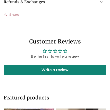
Refunds & Exchanges
Share
Customer Reviews
Be the first to write a review
Write a review
Featured products