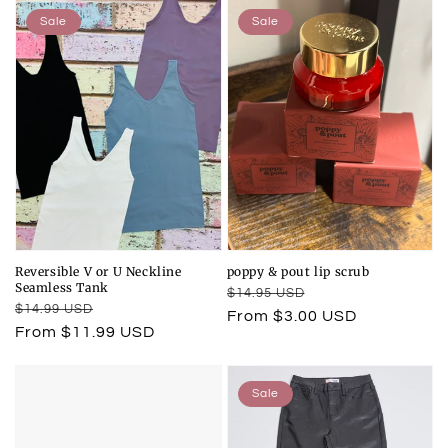
Sale
Sale
Reversible V or U Neckline
poppy & pout lip scrub
Seamless Tank
Regular
Sale
$14.95 USD
Regular
Sale
$14.99 USD
price
price
From $3.00 USD
price
price
From $11.99 USD
Sale