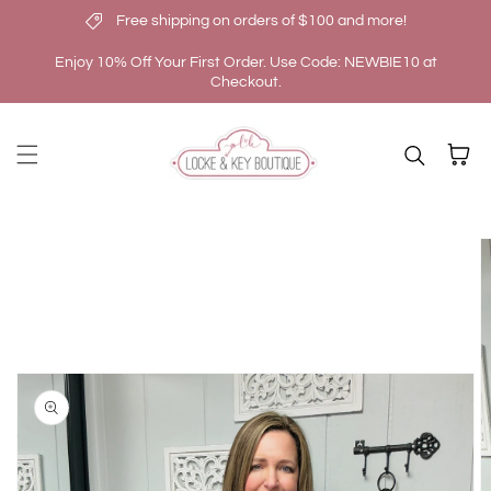
Free shipping on orders of $100 and more!
Skip to content
Enjoy 10% Off Your First Order. Use Code: NEWBIE10 at
Checkout.
Cart
kip to
roduct
nformation