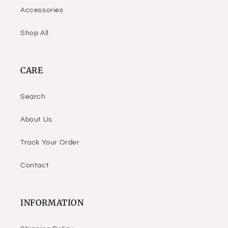
Accessories
Shop All
CARE
Search
About Us
Track Your Order
Contact
INFORMATION