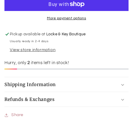
Slide
Slide
More payment options
Pickup available at
Locke & Key Boutique
Usually ready in 2-4 days
View store information
Hurry, only
2
items left in stock!
Shipping Information
Refunds & Exchanges
Share