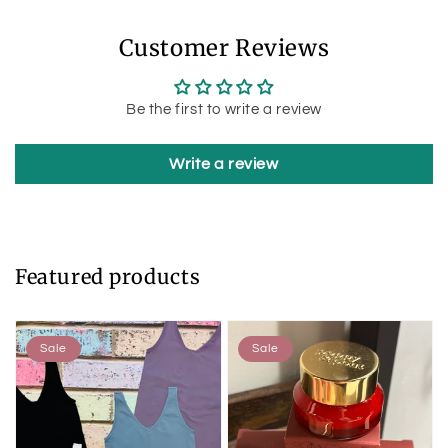
Customer Reviews
Be the first to write a review
Write a review
Featured products
Sale
Sale