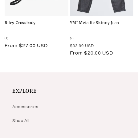
Riley Crossbody
YMI Metallic Skinny Jean
1
2
(1)
(2)
total
total
Regular
From $27.00 USD
Regular
Sale
$33.99 USD
reviews
reviews
price
price
price
From $20.00 USD
EXPLORE
Accessories
Shop All