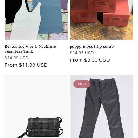
Reversible V or U Neckline
poppy & pout lip scrub
Seamless Tank
Regular
Sale
$14.95 USD
Regular
Sale
$14.99 USD
price
price
From $3.00 USD
price
price
From $11.99 USD
Sale