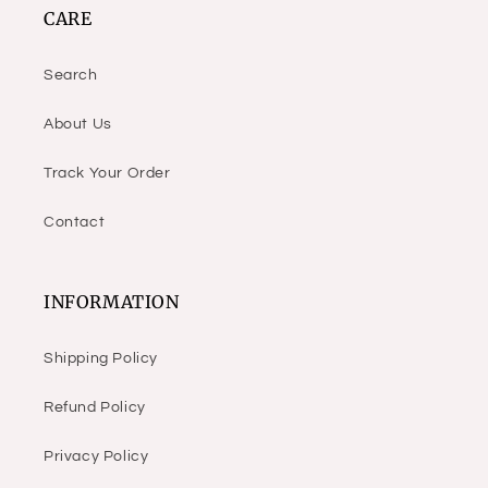
CARE
Search
About Us
Track Your Order
Contact
INFORMATION
Shipping Policy
Refund Policy
Privacy Policy