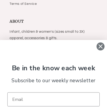
Terms of Service
ABOUT
Infant, children & women’s (sizes small to 3X)
apparel, accessories & gifts.
Facebook
Instagram
Be in the know each week
Country/region
Subscribe to our weekly newsletter
United States (USD $)
Payment
methods