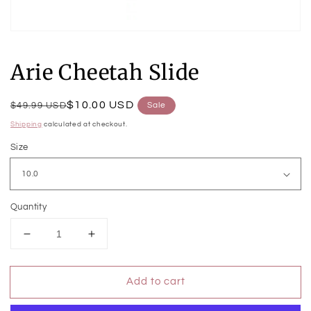
Open
media
1
Arie Cheetah Slide
in
modal
Regular
Sale
$10.00 USD
$49.99 USD
Sale
price
price
Shipping
calculated at checkout.
Size
Quantity
Decrease
Increase
quantity
quantity
for
for
Add to cart
Arie
Arie
Cheetah
Cheetah