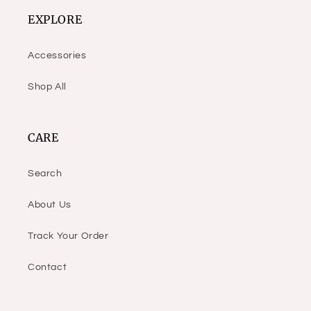
EXPLORE
Accessories
Shop All
CARE
Search
About Us
Track Your Order
Contact