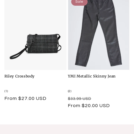
Sale
Riley Crossbody
YMI Metallic Skinny Jean
1
2
(1)
(2)
total
total
Regular
From $27.00 USD
Regular
Sale
$33.99 USD
reviews
reviews
price
price
price
From $20.00 USD