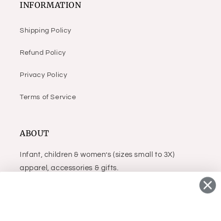
INFORMATION
Shipping Policy
Refund Policy
Privacy Policy
Terms of Service
ABOUT
Infant, children & women’s (sizes small to 3X)
apparel, accessories & gifts.
Facebook
Instagram