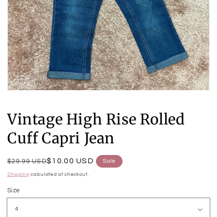
Open
media
1
Vintage High Rise Rolled
in
modal
Cuff Capri Jean
Regular
Sale
$10.00 USD
$29.99 USD
Sale
price
price
Shipping
calculated at checkout.
Size