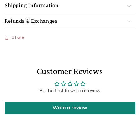
Shipping Information
Refunds & Exchanges
Share
Customer Reviews
Be the first to write a review
Write a review