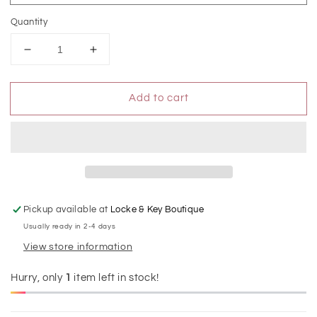
Quantity
Decrease
Increase
quantity
quantity
for
for
Add to cart
Vintage
Vintage
High
High
Rise
Rise
Rolled
Rolled
Cuff
Cuff
Capri
Capri
Jean
Jean
Pickup available at
Locke & Key Boutique
Usually ready in 2-4 days
View store information
Hurry, only
1
item left in stock!