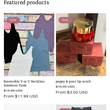
Featured products
Sale
Sale
Reversible V or U Neckline
poppy & pout lip scrub
Seamless Tank
Regular
Sale
$14.95 USD
Regular
Sale
$14.99 USD
price
price
From $3.00 USD
price
price
From $11.99 USD