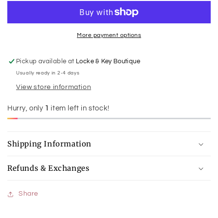
Junior
Junior
Warmies
Warmies
More payment options
Pickup available at
Locke & Key Boutique
Usually ready in 2-4 days
View store information
Hurry, only
1
item left in stock!
Shipping Information
Refunds & Exchanges
Share