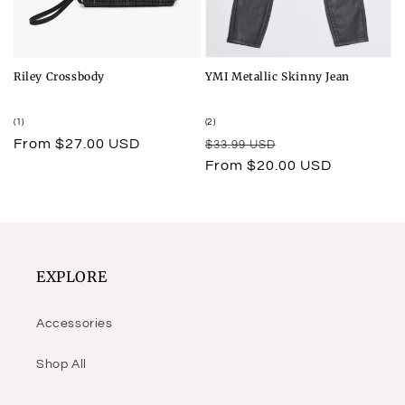
Riley Crossbody
YMI Metallic Skinny Jean
1
2
(1)
(2)
total
total
Regular
From $27.00 USD
Regular
Sale
$33.99 USD
reviews
reviews
price
price
price
From $20.00 USD
EXPLORE
Accessories
Shop All