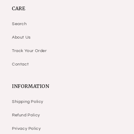
CARE
Search
About Us
Track Your Order
Contact
INFORMATION
Shipping Policy
Refund Policy
Privacy Policy