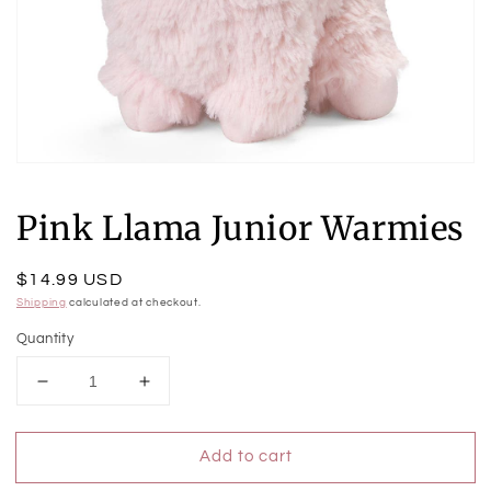
Open
media
1
Pink Llama Junior Warmies
in
modal
Regular
$14.99 USD
price
Shipping
calculated at checkout.
Quantity
Decrease
Increase
quantity
quantity
for
for
Add to cart
Pink
Pink
Llama
Llama