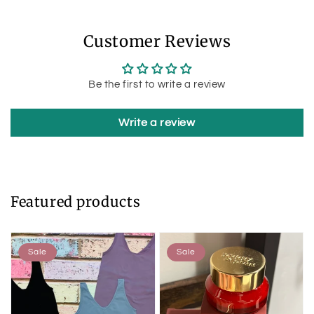
Customer Reviews
Be the first to write a review
Write a review
Featured products
Sale
Sale