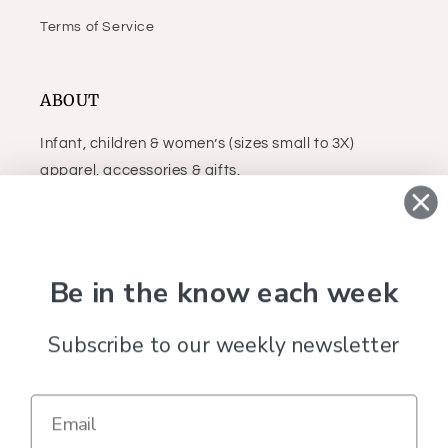
Terms of Service
ABOUT
Infant, children & women’s (sizes small to 3X)
apparel, accessories & gifts.
Facebook
Instagram
Be in the know each week
Subscribe to our weekly newsletter
Country/region
United States (USD $)
Payment