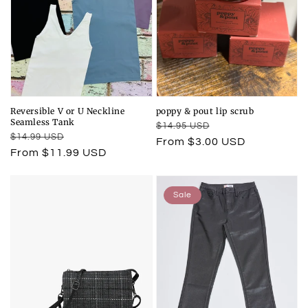
Reversible V or U Neckline
poppy & pout lip scrub
Seamless Tank
Regular
Sale
$14.95 USD
Regular
Sale
$14.99 USD
price
price
From $3.00 USD
price
price
From $11.99 USD
Sale