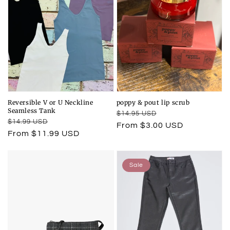
Reversible V or U Neckline
poppy & pout lip scrub
Seamless Tank
Regular
Sale
$14.95 USD
Regular
Sale
$14.99 USD
price
price
From $3.00 USD
price
price
From $11.99 USD
Sale