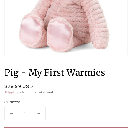
Open
media
1
Pig - My First Warmies
in
modal
Regular
$29.99 USD
price
Shipping
calculated at checkout.
Quantity
Decrease
Increase
quantity
quantity
for
for