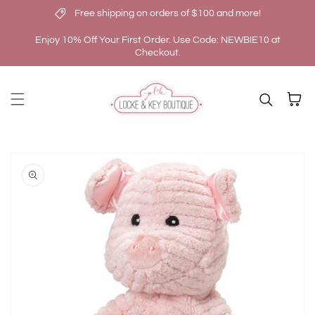
Free shipping on orders of $100 and more!
Skip to content
Enjoy 10% Off Your First Order. Use Code: NEWBIE10 at
Checkout.
Cart
kip to
roduct
nformation