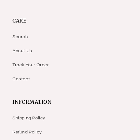
CARE
Search
About Us
Track Your Order
Contact
INFORMATION
Shipping Policy
Refund Policy