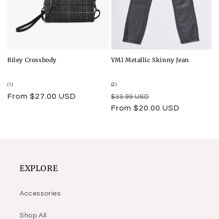
Riley Crossbody
YMI Metallic Skinny Jean
1
2
(1)
(2)
total
total
Regular
From $27.00 USD
Regular
Sale
$33.99 USD
reviews
reviews
price
price
price
From $20.00 USD
EXPLORE
Accessories
Shop All