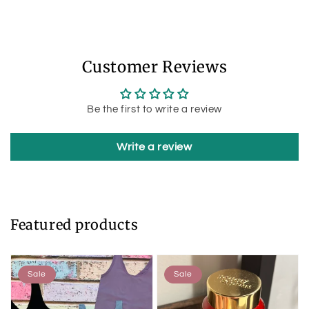
Customer Reviews
Be the first to write a review
Write a review
Featured products
Sale
Sale