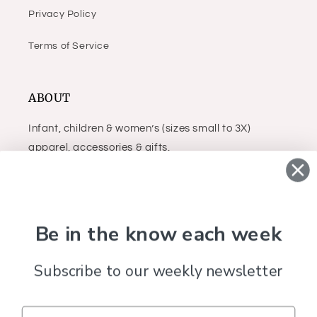
Privacy Policy
Terms of Service
ABOUT
Infant, children & women’s (sizes small to 3X)
apparel, accessories & gifts.
Facebook
Instagram
Be in the know each week
Subscribe to our weekly newsletter
Country/region
United States (USD $)