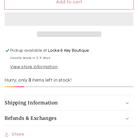
Add to cart
Pig
Pig
-
-
My
My
First
First
Warmies
Warmies
Pickup available at
Locke & Key Boutique
Usually ready in 2-4 days
View store information
Hurry, only
3
items left in stock!
Shipping Information
Refunds & Exchanges
Share