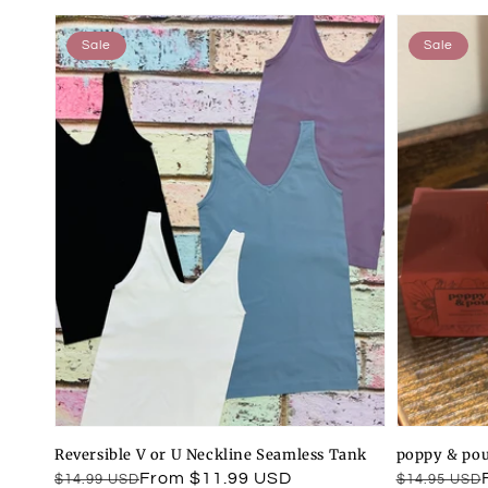
Sale
Sale
Reversible V or U Neckline Seamless Tank
poppy & pou
Regular
Sale
From $11.99 USD
Regular
Sale
$14.99 USD
$14.95 USD