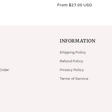
total
Regular
From $27.00 USD
reviews
price
INFORMATION
Shipping Policy
Refund Policy
 Order
Privacy Policy
Terms of Service