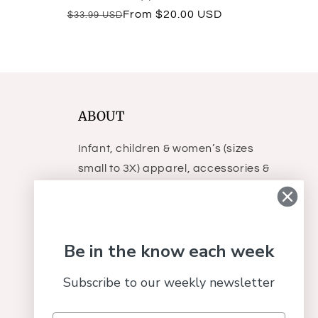
total
Regular
Sale
From $20.00 USD
$33.99 USD
reviews
price
price
ABOUT
Infant, children & women’s (sizes
small to 3X) apparel, accessories &
gifts.
Be in the know each week
Subscribe to our weekly newsletter
Facebook
Instagram