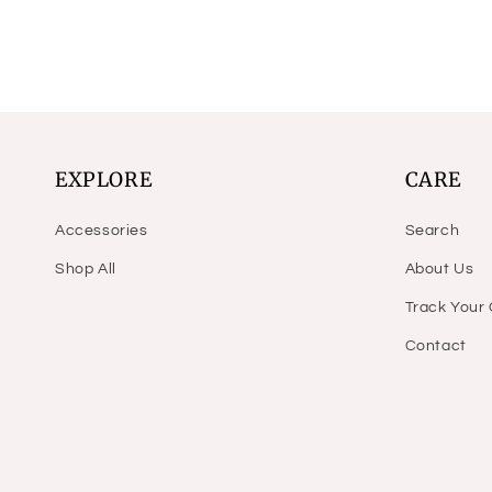
price
price
price
price
EXPLORE
CARE
Accessories
Search
Shop All
About Us
Track Your
Contact