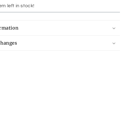
em left in stock!
ormation
changes