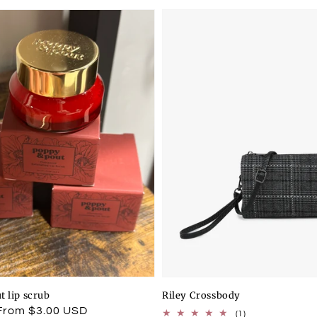
t lip scrub
Riley Crossbody
From $3.00 USD
1
(1)