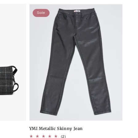
Sale
YMI Metallic Skinny Jean
2
(2)