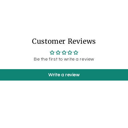
Customer Reviews
Be the first to write a review
Write a review