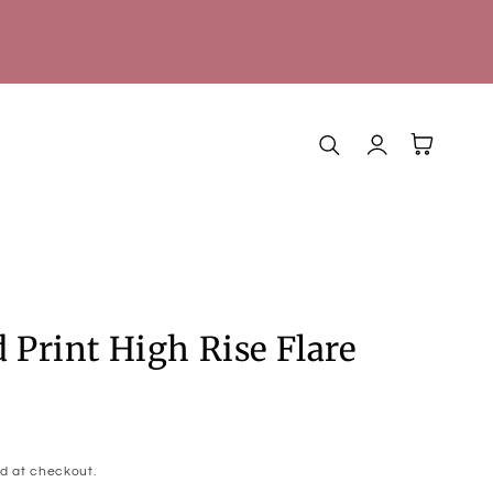
Log
Cart
in
 Print High Rise Flare
d at checkout.