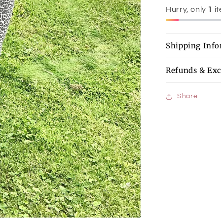
Hurry, only
1
it
Shipping Inf
Refunds & Ex
Share