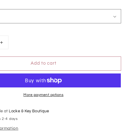
Increase
quantity
for
Add to cart
Leopard
Print
High
Rise
Flare
Jeans
More payment options
le at
Locke & Key Boutique
n 2-4 days
formation