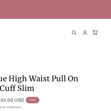
Log
Cart
in
ue High Waist Pull On
Cuff Slim
$30.00 USD
Sale
d at checkout.