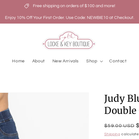
Free shipping on orders of $100 and more!
Enjoy 10% Off Your First Order. Use Code: NEWBIE10 at Checkout.
Home
About
New Arrivals
Shop
Contact
Judy Bl
Double 
Regular
Sale
$59.00 USD
price
price
Shipping
calculate