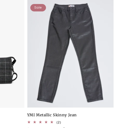
Sale
YMI Metallic Skinny Jean
2
(2)
total