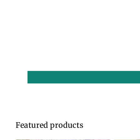
1
in
modal
Featured products