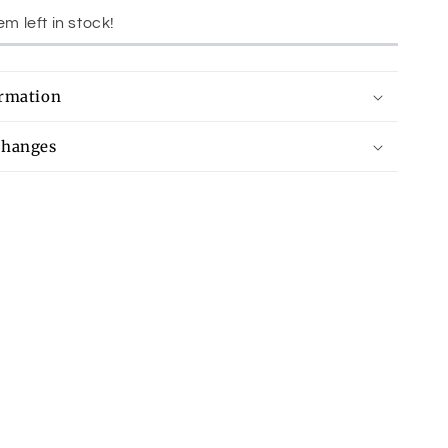
em left in stock!
ormation
changes