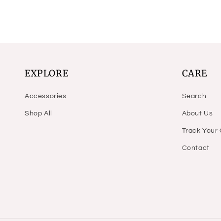
EXPLORE
CARE
Accessories
Search
Shop All
About Us
Track Your
Contact