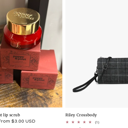
t lip scrub
Riley Crossbody
From $3.00 USD
1
(1)
total