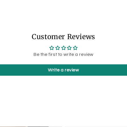
Customer Reviews
Be the first to write a review
Write a review