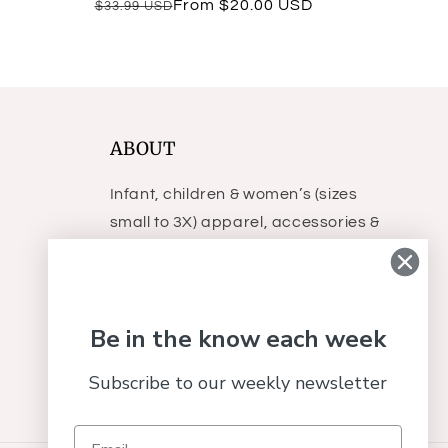
Regular
Sale
From $20.00 USD
$33.99 USD
reviews
price
price
ABOUT
Infant, children & women’s (sizes
small to 3X) apparel, accessories &
gifts.
Be in the know each week
Subscribe to our weekly newsletter
Facebook
Instagram