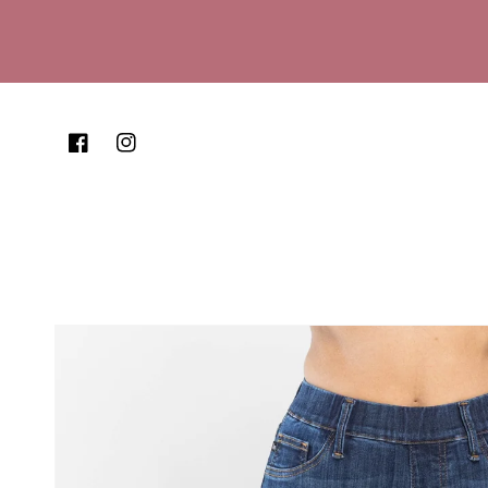
Skip to content
Facebook
Instagram
Skip to product
information