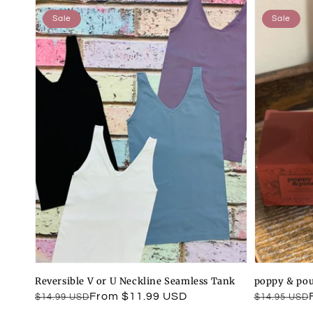
Sale
Sale
Reversible V or U Neckline Seamless Tank
poppy & pou
Regular
Sale
From $11.99 USD
Regular
Sale
$14.99 USD
$14.95 USD
price
price
price
price