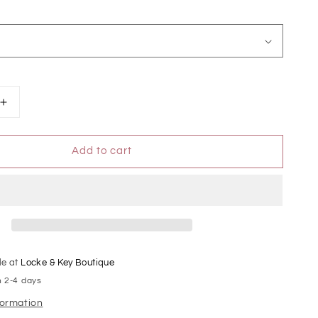
Increase
quantity
for
Add to cart
Judy
Blue
High
Waist
Pull
On
Double
Cuff
le at
Locke & Key Boutique
Slim
n 2-4 days
formation