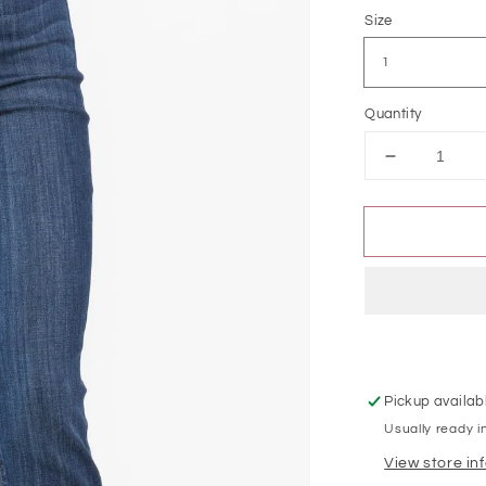
Size
Quantity
Decrease
quantity
for
Judy
Blue
High
Waist
Pull
On
Double
Cuff
Pickup availab
Slim
Usually ready i
View store in