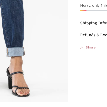
Hurry, only
1
it
Shipping Inf
Refunds & Ex
Share