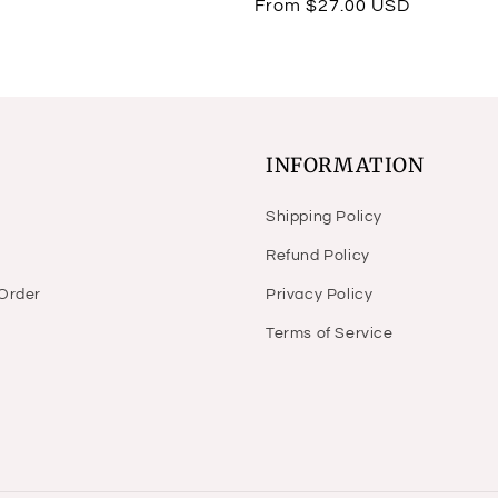
Regular
From $27.00 USD
reviews
price
INFORMATION
Shipping Policy
Refund Policy
 Order
Privacy Policy
Terms of Service